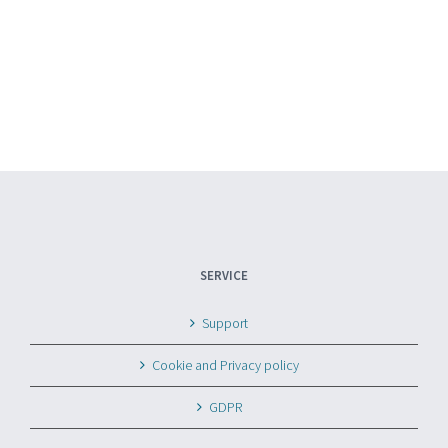
SERVICE
Support
Cookie and Privacy policy
GDPR