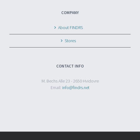
COMPANY
About FINDRS
Stores
CONTACT INFO
M. Bechs Alle 23 - 2650 Hvidovre
Email:
info@findrs.net