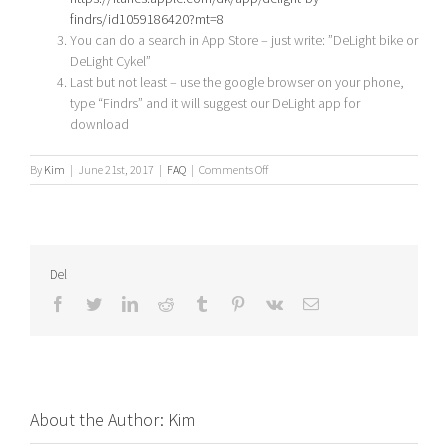
findrs/id1059186420?mt=8
You can do a search in App Store – just write: ”DeLight bike or
DeLight Cykel”
Last but not least – use the google browser on your phone,
type “Findrs” and it will suggest our DeLight app for
download
on
By
Kim
|
June 21st, 2017
|
FAQ
|
Comments Off
Where
can
I
find
the
Del
DeLight
App?
Facebook
Twitter
LinkedIn
Reddit
Tumblr
Pinterest
Vk
Email
About the Author:
Kim