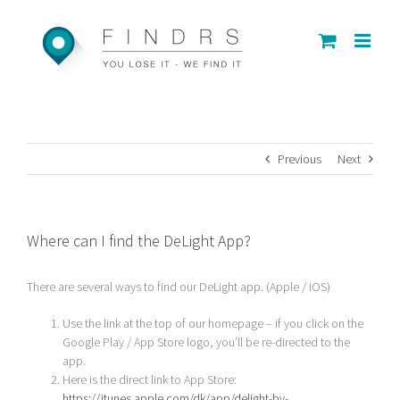
Skip
to
content
Previous
Next
Where can I find the DeLight App?
There are several ways to find our DeLight app. (Apple / iOS)
Use the link at the top of our homepage – if you click on the
Google Play / App Store logo, you’ll be re-directed to the
app.
Here is the direct link to App Store:
https://itunes.apple.com/dk/app/delight-by-