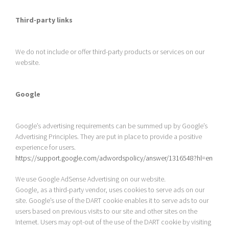
Third-party links
We do not include or offer third-party products or services on our
website.
Google
Google’s advertising requirements can be summed up by Google’s
Advertising Principles. They are put in place to provide a positive
experience for users.
https://support.google.com/adwordspolicy/answer/1316548?hl=en
We use Google AdSense Advertising on our website.
Google, as a third-party vendor, uses cookies to serve ads on our
site. Google’s use of the DART cookie enables it to serve ads to our
users based on previous visits to our site and other sites on the
Internet. Users may opt-out of the use of the DART cookie by visiting