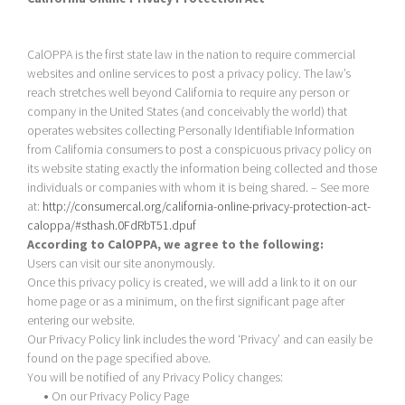
CalOPPA is the first state law in the nation to require commercial
websites and online services to post a privacy policy. The law’s
reach stretches well beyond California to require any person or
company in the United States (and conceivably the world) that
operates websites collecting Personally Identifiable Information
from California consumers to post a conspicuous privacy policy on
its website stating exactly the information being collected and those
individuals or companies with whom it is being shared. – See more
at:
http://consumercal.org/california-online-privacy-protection-act-
caloppa/#sthash.0FdRbT51.dpuf
According to CalOPPA, we agree to the following:
Users can visit our site anonymously.
Once this privacy policy is created, we will add a link to it on our
home page or as a minimum, on the first significant page after
entering our website.
Our Privacy Policy link includes the word ‘Privacy’ and can easily be
found on the page specified above.
You will be notified of any Privacy Policy changes:
•
On our Privacy Policy Page