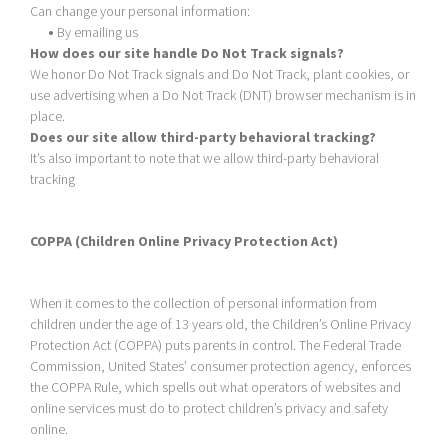
Can change your personal information:
•
By emailing us
How does our site handle Do Not Track signals?
We honor Do Not Track signals and Do Not Track, plant cookies, or
use advertising when a Do Not Track (DNT) browser mechanism is in
place.
Does our site allow third-party behavioral tracking?
It’s also important to note that we allow third-party behavioral
tracking
COPPA (Children Online Privacy Protection Act)
When it comes to the collection of personal information from
children under the age of 13 years old, the Children’s Online Privacy
Protection Act (COPPA) puts parents in control. The Federal Trade
Commission, United States’ consumer protection agency, enforces
the COPPA Rule, which spells out what operators of websites and
online services must do to protect children’s privacy and safety
online.