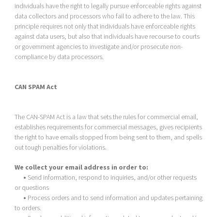
individuals have the right to legally pursue enforceable rights against
data collectors and processors who fail to adhere to the law. This
principle requires not only that individuals have enforceable rights
against data users, but also that individuals have recourse to courts
or government agencies to investigate and/or prosecute non-
compliance by data processors.
CAN SPAM Act
The CAN-SPAM Act is a law that sets the rules for commercial email,
establishes requirements for commercial messages, gives recipients
the right to have emails stopped from being sent to them, and spells
out tough penalties for violations.
We collect your email address in order to:
•
Send information, respond to inquiries, and/or other requests
or questions
•
Process orders and to send information and updates pertaining
to orders.