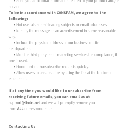
•
Send you additional information related to your product and/or
service
To be in accordance with CANSPAM, we agree to the
following:
•
Not use false or misleading subjects or email addresses.
•
Identify the message as an advertisement in some reasonable
way.
•
Include the physical address of our business or site
headquarters.
•
Monitor third-party email marketing services for compliance, if
one is used.
•
Honor opt-out/unsubscribe requests quickly.
•
Allow users to unsubscribe by using the link at the bottom of
each email.
If at any time you would like to unsubscribe from
receiving future emails, you can email us at
support@findrs.net
and we will promptly remove you
from
ALL
correspondence.
Contacting Us