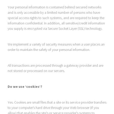
Your personal information is contained behind secured networks
and is only accessible by a limited number of persons who have
special access rights to such systems, and are required to keep the
information confidential. In addition, all sensitive/credit information
you supply is encrypted via Secure Socket Layer (SSL) technology.
We implement a variety of security measures when a user places an
order to maintain the safety of your personal information.
All transactions are processed through a gateway provider and are
not stored or processed on our servers.
Do we use ‘cookies’?
Yes. Cookies are small files that a site or its service provider transfers
to your computer’s hard drive through your Web browser (if you
allow) that enables the site’s or service provider’s systems to