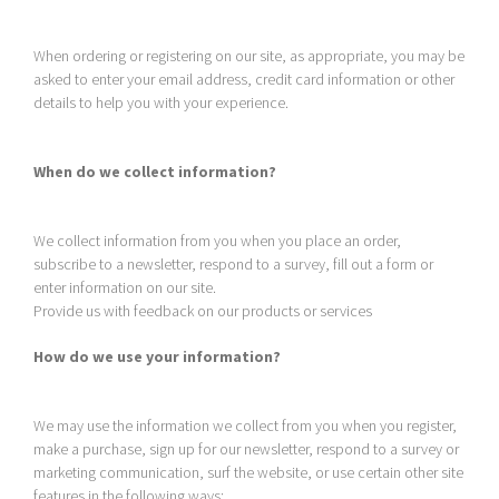
When ordering or registering on our site, as appropriate, you may be
asked to enter your email address, credit card information or other
details to help you with your experience.
When do we collect information?
We collect information from you when you place an order,
subscribe to a newsletter, respond to a survey, fill out a form or
enter information on our site.
Provide us with feedback on our products or services
How do we use your information?
We may use the information we collect from you when you register,
make a purchase, sign up for our newsletter, respond to a survey or
marketing communication, surf the website, or use certain other site
features in the following ways: