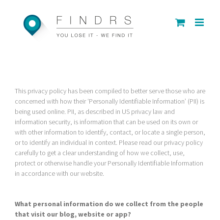
Skip
to
content
This privacy policy has been compiled to better serve those who are
concerned with how their ‘Personally Identifiable Information’ (PII) is
being used online. PII, as described in US privacy law and
information security, is information that can be used on its own or
with other information to identify, contact, or locate a single person,
or to identify an individual in context. Please read our privacy policy
carefully to get a clear understanding of how we collect, use,
protect or otherwise handle your Personally Identifiable Information
in accordance with our website.
What personal information do we collect from the people
that visit our blog, website or app?