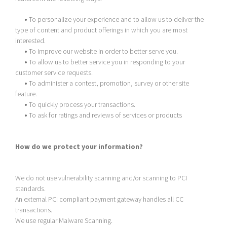
•
To personalize your experience and to allow us to deliver the
type of content and product offerings in which you are most
interested.
•
To improve our website in order to better serve you.
•
To allow us to better service you in responding to your
customer service requests.
•
To administer a contest, promotion, survey or other site
feature.
•
To quickly process your transactions.
•
To ask for ratings and reviews of services or products
How do we protect your information?
We do not use vulnerability scanning and/or scanning to PCI
standards.
An external PCI compliant payment gateway handles all CC
transactions.
We use regular Malware Scanning.