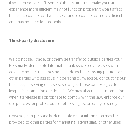
If you turn cookies off, Some of the features that make your site
experience more efficient may not function properly.It won’t affect
the user’s experience that make your site experience more efficient
and may not function properly.
Third-party disclosure
We do not sell, trade, or otherwise transfer to outside parties your
Personally Identifiable Information unless we provide users with
advance notice. This does not include website hosting partners and
other parties who assist us in operating our website, conducting our
business, or serving our users, so long as those parties agree to
keep this information confidential. We may also release information
when it’s release is appropriate to comply with the law, enforce our
site policies, or protect ours or others’ rights, property or safety.
However, non-personally identifiable visitor information may be
provided to other parties for marketing, advertising, or other uses.