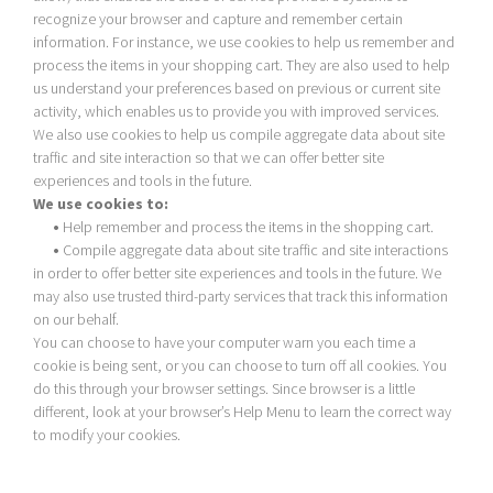
recognize your browser and capture and remember certain
information. For instance, we use cookies to help us remember and
process the items in your shopping cart. They are also used to help
us understand your preferences based on previous or current site
activity, which enables us to provide you with improved services.
We also use cookies to help us compile aggregate data about site
traffic and site interaction so that we can offer better site
experiences and tools in the future.
We use cookies to:
•
Help remember and process the items in the shopping cart.
•
Compile aggregate data about site traffic and site interactions
in order to offer better site experiences and tools in the future. We
may also use trusted third-party services that track this information
on our behalf.
You can choose to have your computer warn you each time a
cookie is being sent, or you can choose to turn off all cookies. You
do this through your browser settings. Since browser is a little
different, look at your browser’s Help Menu to learn the correct way
to modify your cookies.