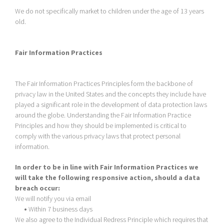
We do not specifically market to children under the age of 13 years
old.
Fair Information Practices
The Fair Information Practices Principles form the backbone of
privacy law in the United States and the concepts they include have
played a significant role in the development of data protection laws
around the globe. Understanding the Fair Information Practice
Principles and how they should be implemented is critical to
comply with the various privacy laws that protect personal
information.
In order to be in line with Fair Information Practices we
will take the following responsive action, should a data
breach occur:
We will notify you via email
•
Within 7 business days
We also agree to the Individual Redress Principle which requires that