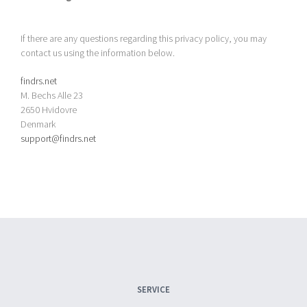
If there are any questions regarding this privacy policy, you may
contact us using the information below.
findrs.net
M. Bechs Alle 23
2650 Hvidovre
Denmark
support@findrs.net
SERVICE