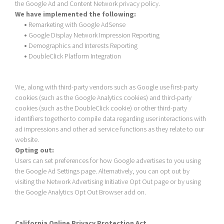
the Google Ad and Content Network privacy policy.
We have implemented the following:
•
Remarketing with Google AdSense
•
Google Display Network Impression Reporting
•
Demographics and Interests Reporting
•
DoubleClick Platform Integration
We, along with third-party vendors such as Google use first-party
cookies (such as the Google Analytics cookies) and third-party
cookies (such as the DoubleClick cookie) or other third-party
identifiers together to compile data regarding user interactions with
ad impressions and other ad service functions as they relate to our
website.
Opting out:
Users can set preferences for how Google advertises to you using
the Google Ad Settings page. Alternatively, you can opt out by
visiting the Network Advertising Initiative Opt Out page or by using
the Google Analytics Opt Out Browser add on.
California Online Privacy Protection Act