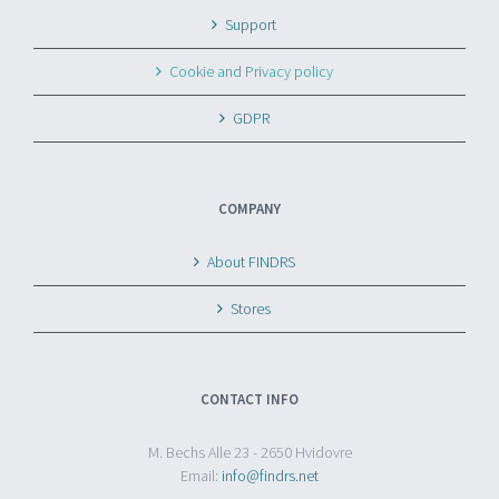
Support
Cookie and Privacy policy
GDPR
COMPANY
About FINDRS
Stores
CONTACT INFO
M. Bechs Alle 23 - 2650 Hvidovre
Email:
info@findrs.net