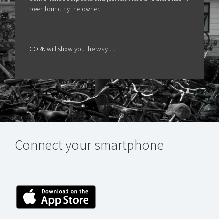
been found by the owner.
CORK will show you the way…..
Connect your smartphone