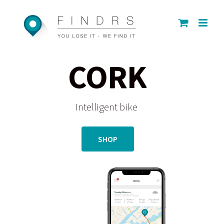
Skip
to
content
CORK
Intelligent bike
SHOP