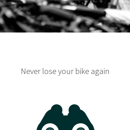
Never lose your bike again