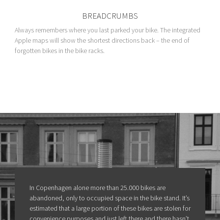
BREADCRUMBS
Always remembers where you last parked your bike. The integrated
Apple maps will show the shortest directions back – the end of
forgotten bikes in the bike racks.
In Copenhagen alone more than 25.000 bikes are
abandoned, only to occupied space in the bike stand. It’s
estimated that a large portion of these bikes are stolen for
convenience purposes and just left there and there hasn’t