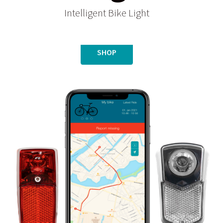
Intelligent Bike Light
SHOP