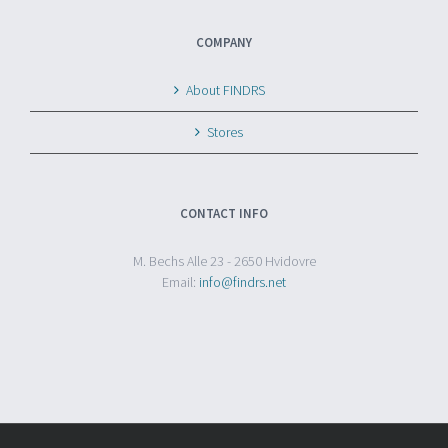
COMPANY
About FINDRS
Stores
CONTACT INFO
M. Bechs Alle 23 - 2650 Hvidovre
Email:
info@findrs.net