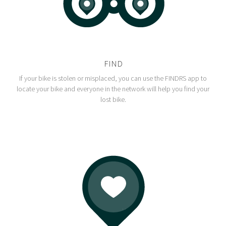
FIND
If your bike is stolen or misplaced, you can use the FINDRS app to
locate your bike and everyone in the network will help you find your
lost bike.