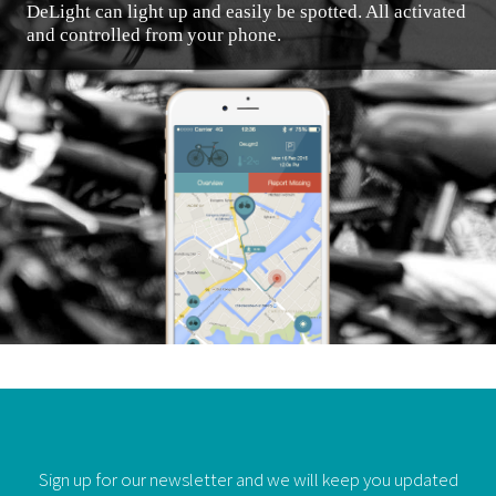
DeLight can light up and easily be spotted. All activated
and controlled from your phone.
Sign up for our newsletter and we will keep you updated