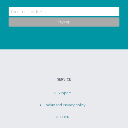
SERVICE
Support
Cookie and Privacy policy
GDPR