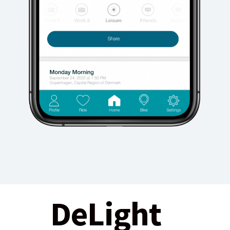
DeLight