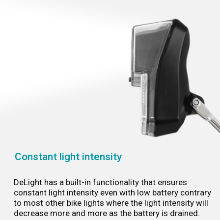
Constant light intensity
DeLight has a built-in functionality that ensures
constant light intensity even with low battery contrary
to most other bike lights where the light intensity will
decrease more and more as the battery is drained.