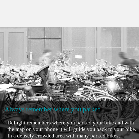
Always remember where you parked
DeLight remembers where you parked your bike and with
the map on your phone it will guide you back to your bike.
In a densely crowded area with many parked bikes,