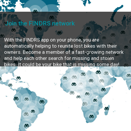
Join the FINDRS network
With the FINDRS app on your phone, you are
automatically helping to reunite lost bikes with their
owners. Become a member of a fast-growing network
and help each other search for missing and stolen
bikes. It could be your bike that is missing some day!