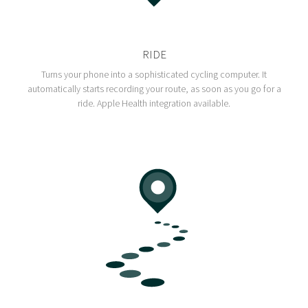
RIDE
Turns your phone into a sophisticated cycling computer. It
automatically starts recording your route, as soon as you go for a
ride. Apple Health integration available.