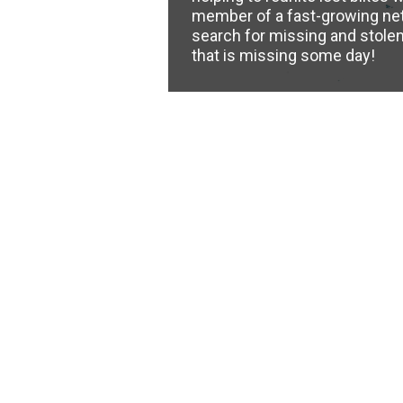
member of a fast-growing ne
search for missing and stolen 
that is missing some day!