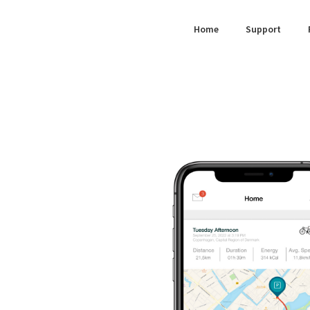
for:
Home
Support