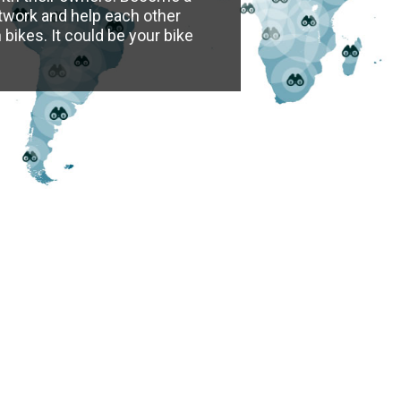
twork and help each other
bikes. It could be your bike