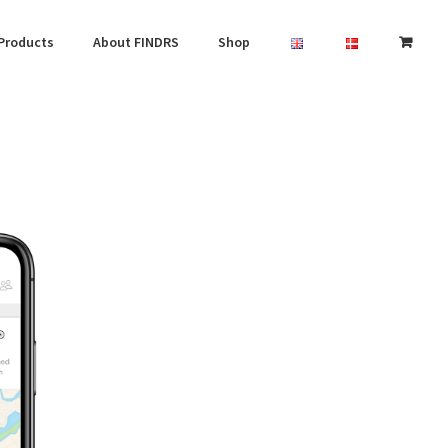
Products
About FINDRS
Shop