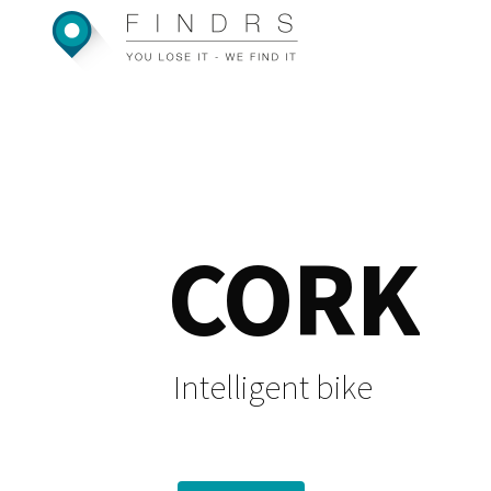
Skip
to
content
CORK
Intelligent bike