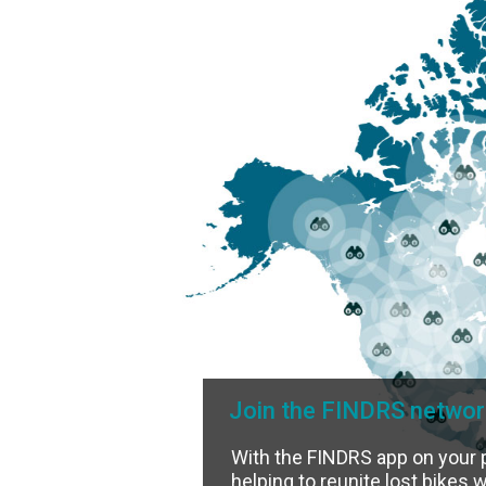
Join the FINDRS networ
With the FINDRS app on your 
helping to reunite lost bikes