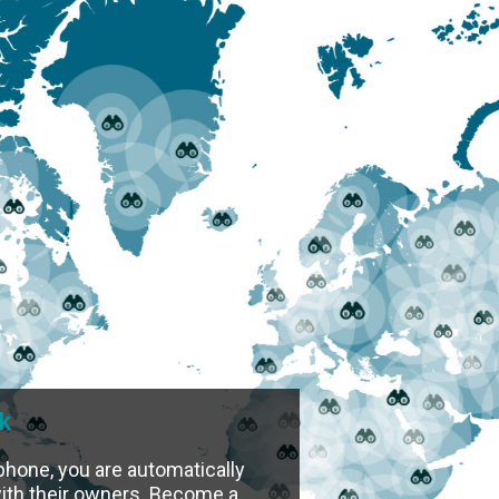
k
phone, you are automatically
 with their owners. Become a